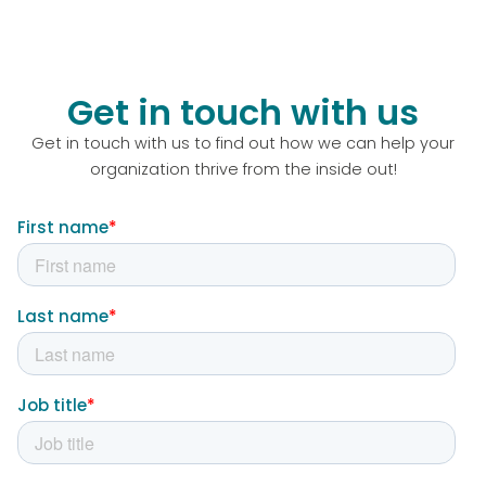
Get in touch with us
Get in touch with us to find out how we can help your
organization thrive from the inside out!