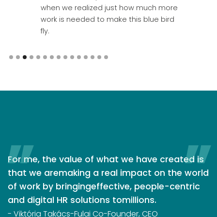
when we realized just how much more
work is needed to make this blue bird
fly.
Slide 3 of 15.
For me, the value of what we have created is
that we aremaking a real impact on the world
of work by bringingeffective, people-centric
and digital HR solutions tomillions.
- Viktória Takács-Fulai Co-Founder, CEO