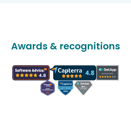
Awards & recognitions