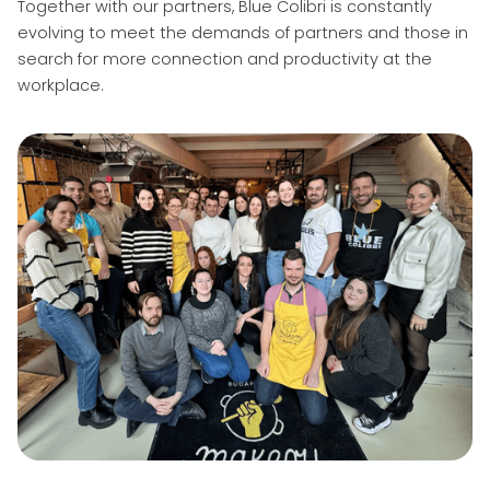
Together with our partners, Blue Colibri is constantly
evolving to meet the demands of partners and those in
search for more connection and productivity at the
workplace.