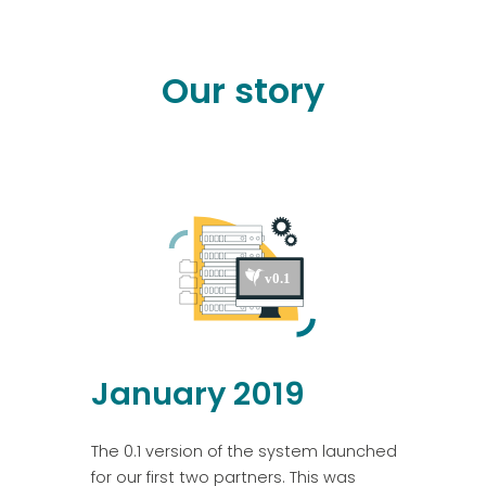
Our story
January 2019
The 0.1 version of the system launched
for our first two partners. This was