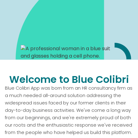
Welcome to Blue Colibri
Blue Colibri App was born from an HR consultancy firm as
a much needed all-around solution addressing the
widespread issues faced by our former clients in their
day-to-day business activities. We've come a long way
from our beginnings, and we're extremely proud of both
our roots and the enthusiastic response we've received
from the people who have helped us build this platform.