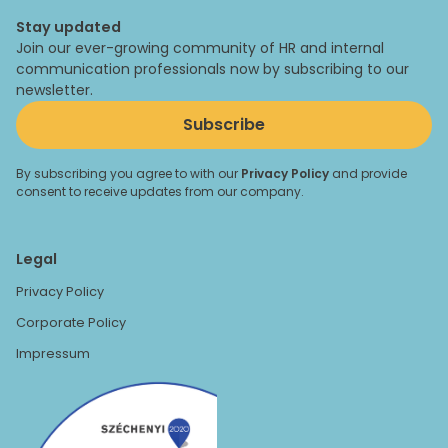
Stay updated
Join our ever-growing community of HR and internal
communication professionals now by subscribing to our
newsletter.
Subscribe
By subscribing you agree to with our
Privacy Policy
and provide
consent to receive updates from our company.
Legal
Privacy Policy
Corporate Policy
Impressum