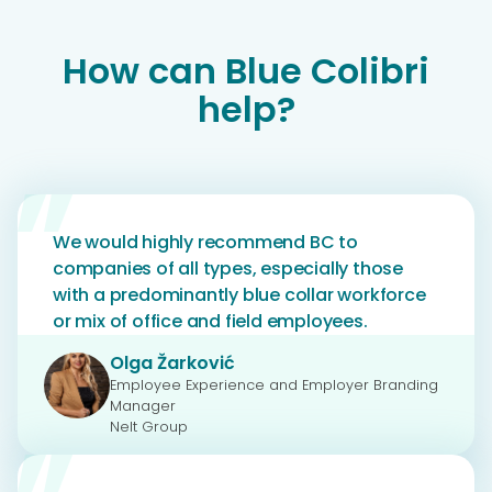
How can Blue Colibri
help?
We would highly recommend BC to
companies of all types, especially those
with a predominantly blue collar workforce
or mix of office and field employees.
Olga Žarković
Employee Experience and Employer Branding
Manager
Nelt Group