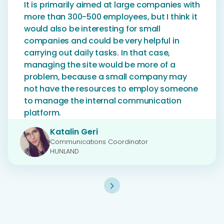
It is primarily aimed at large companies with
more than 300-500 employees, but I think it
would also be interesting for small
companies and could be very helpful in
carrying out daily tasks. In that case,
managing the site would be more of a
problem, because a small company may
not have the resources to employ someone
to manage the internal communication
platform.
Katalin Geri
Communications Coordinator
HUNLAND