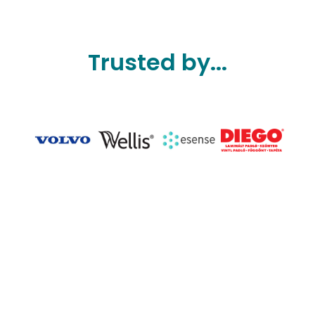
Trusted by...
Slide 3 of 7.