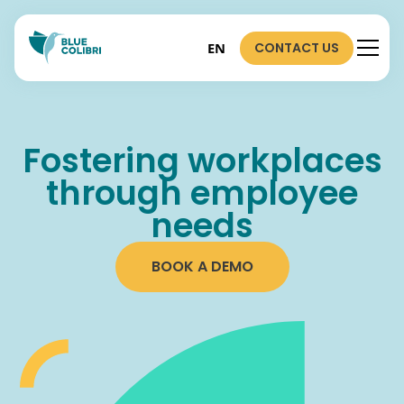
CONTACT US
EN
Fostering workplaces
through employee
needs
BOOK A DEMO