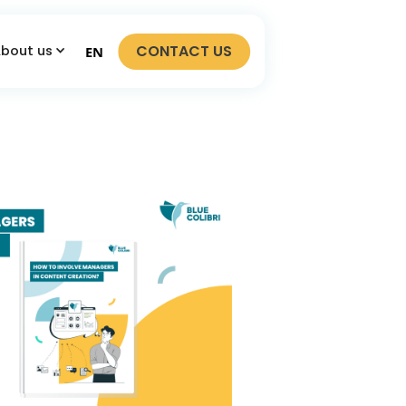
CONTACT US
bout us
EN