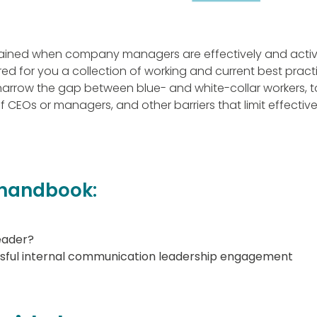
ained when company managers are effectively and active
 for you a collection of working and current best pract
arrow the gap between blue- and white-collar workers, 
f CEOs or managers, and other barriers that limit effectiv
r handbook:
eader?
ssful internal communication leadership engagement