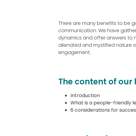
There are many benefits to be g
communication. We have gathered
dynamics and offer answers to n
alienated and mystified nature o
engagement.
The content of ou
Introduction
What is a people-friendly l
6 considerations for succe