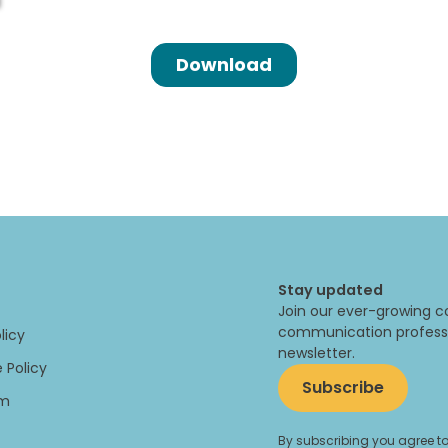
Stay updated
Join our ever-growing c
communication professi
licy
newsletter.
 Policy
Subscribe
um
By subscribing you agree to