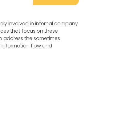
ly involved in internal company
ices that focus on these
to address the sometimes
e information flow and