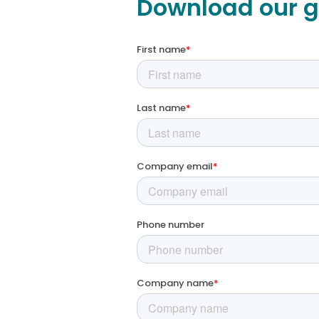
Download our g