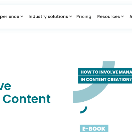
perience
Industry solutions
Pricing
Resources
A
ve
 Content