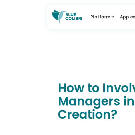
Platform
App ex
How to Invol
Managers in
Creation?