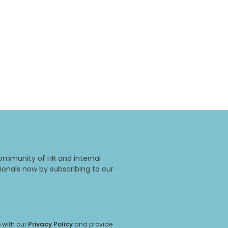
ommunity of HR and internal
onals now by subscribing to our
 with our
Privacy Policy
and provide