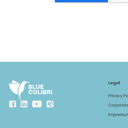
Legal
Privacy Po
Corporate
Impress