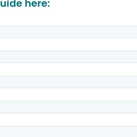
uide here: