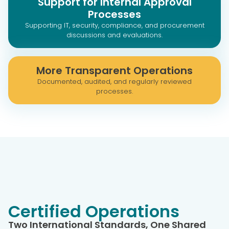
Support for Internal Approval
Processes
Supporting IT, security, compliance, and procurement
discussions and evaluations.
More Transparent Operations
Documented, audited, and regularly reviewed
processes.
Certified Operations
Two International Standards, One Shared