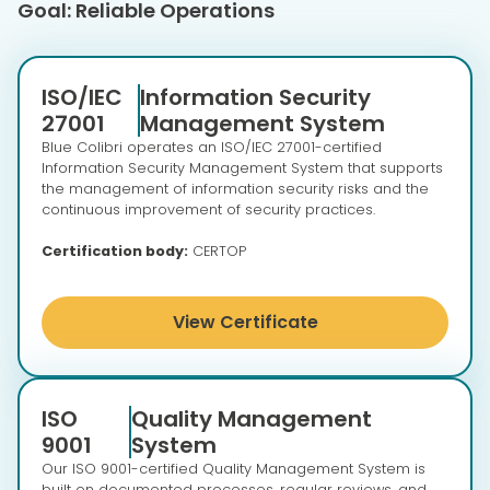
Goal: Reliable Operations
ISO/IEC
Information Security
27001
Management System
Blue Colibri operates an ISO/IEC 27001-certified
Information Security Management System that supports
the management of information security risks and the
continuous improvement of security practices.
Certification body:
CERTOP
View Certificate
ISO
Quality Management
9001
System
Our ISO 9001-certified Quality Management System is
built on documented processes, regular reviews, and