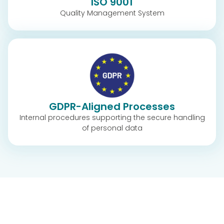
ISO 9001
Quality Management System
GDPR-Aligned Processes
Internal procedures supporting the secure handling
of personal data