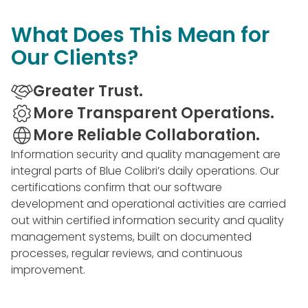
What Does This Mean for
Our Clients?
Greater Trust.
More Transparent Operations.
More Reliable Collaboration.
Information security and quality management are
integral parts of Blue Colibri’s daily operations. Our
certifications confirm that our software
development and operational activities are carried
out within certified information security and quality
management systems, built on documented
processes, regular reviews, and continuous
improvement.