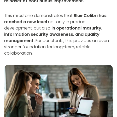
mindset of continuous improvement.
This milestone demonstrates that
Blue Colibri has
reached a new level
not only in product
development, but also
in operational maturity,
information security awareness, and quality
management.
For our clients, this provides an even
stronger foundation for long-term, reliable
collaboration.