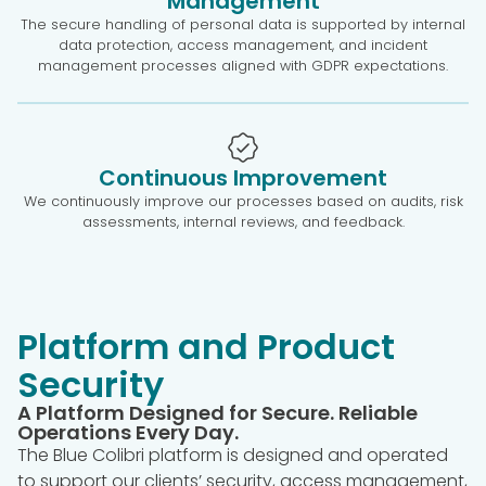
Management
The secure handling of personal data is supported by internal
data protection, access management, and incident
management processes aligned with GDPR expectations.
Continuous Improvement
We continuously improve our processes based on audits, risk
assessments, internal reviews, and feedback.
Platform and Product
Security
A Platform Designed for Secure. Reliable
Operations Every Day.
The Blue Colibri platform is designed and operated
to support our clients’ security, access management,