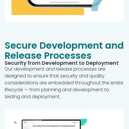
Secure Development and
Release Processes
Security from Development to Deployment
Our development and release processes are
designed to ensure that security and quality
considerations are embedded throughout the entire
lifecycle — from planning and development to
testing and deployment.