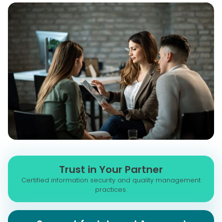
Trust in Your Partner
Certified information security and quality management
practices.