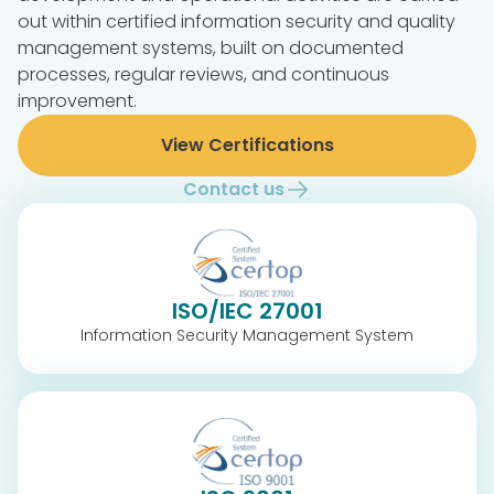
out within certified information security and quality
management systems, built on documented
processes, regular reviews, and continuous
improvement.
View Certifications
Contact us
ISO/IEC 27001
Information Security Management System