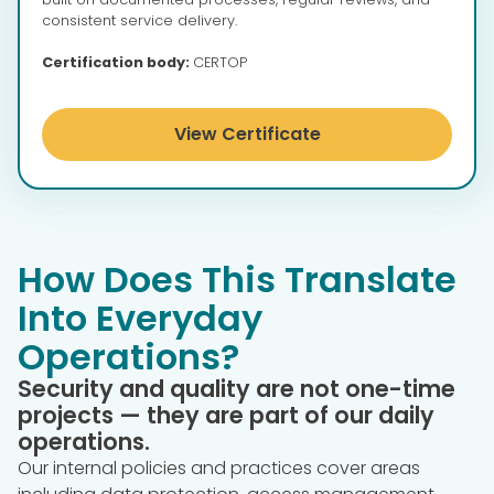
consistent service delivery.
Certification body:
CERTOP
View Certificate
How Does This Translate
Into Everyday
Operations?
Security and quality are not one-time
projects — they are part of our daily
operations.
Our internal policies and practices cover areas