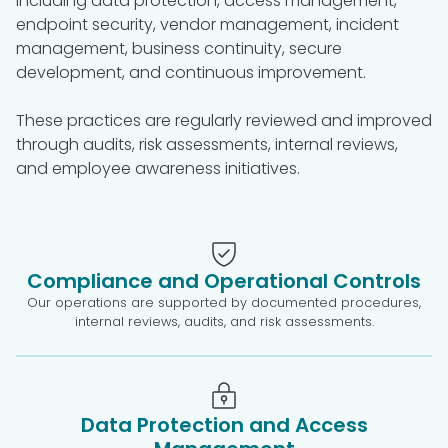
including data protection, access management,
endpoint security, vendor management, incident
management, business continuity, secure
development, and continuous improvement.
These practices are regularly reviewed and improved
through audits, risk assessments, internal reviews,
and employee awareness initiatives.
Compliance and Operational Controls
Our operations are supported by documented procedures,
internal reviews, audits, and risk assessments.
Data Protection and Access