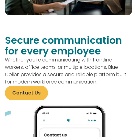
Secure communication
for every employee
Whether you’re communicating with frontline
workers, office teams, or multiple locations, Blue
Colibri provides a secure and reliable platform built
for modern workforce communication.
Contact Us