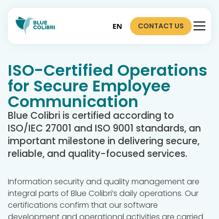
CONTACT US
EN
ISO-Certified Operations
for Secure Employee
Communication
Blue Colibri is certified according to
ISO/IEC 27001 and ISO 9001 standards, an
important milestone in delivering secure,
reliable, and quality-focused services.
Information security and quality management are
integral parts of Blue Colibri’s daily operations. Our
certifications confirm that our software
development and operational activities are carried