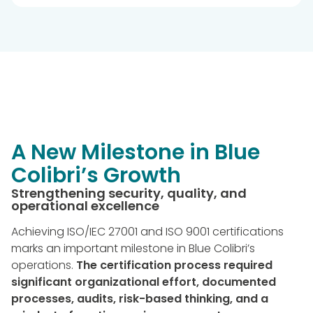
A New Milestone in Blue
Colibri’s Growth
Strengthening security, quality, and
operational excellence
Achieving ISO/IEC 27001 and ISO 9001 certifications
marks an important milestone in Blue Colibri’s
operations.
The certification process required
significant organizational effort, documented
processes, audits, risk-based thinking, and a