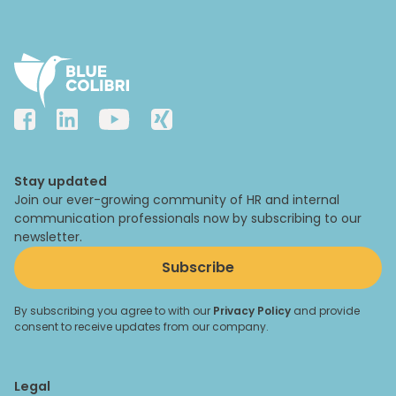
Stay updated
Join our ever-growing community of HR and internal
communication professionals now by subscribing to our
newsletter.
Subscribe
By subscribing you agree to with our
Privacy Policy
and provide
consent to receive updates from our company.
Legal