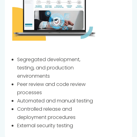
Segregated development,
testing, and production
environments
Peer review and code review
processes
Automated and manual testing
Controlled release and
deployment procedures
External security testing