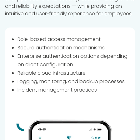
and reliability expectations — while providing an
intuitive and user-friendly experience for employees.
Role-based access management
Secure authentication mechanisms
Enterprise authentication options depending
on client configuration
Reliable cloud infrastructure
Logging, monitoring, and backup processes
Incident management practices