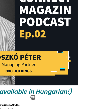
 available in Hungarian!)