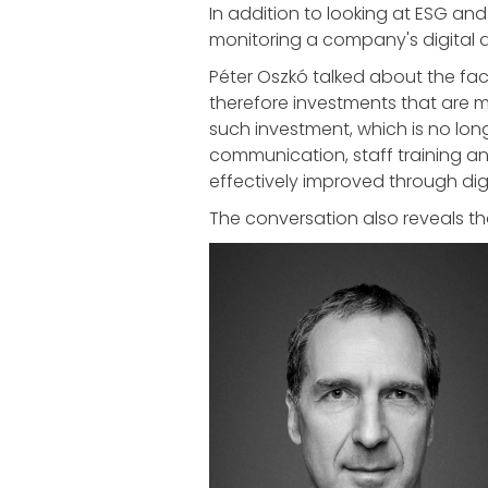
In addition to looking at ESG and 
monitoring a company's digital d
Péter Oszkó talked about the fact
therefore investments that are mo
such investment, which is no long
communication, staff training a
effectively improved through digi
The conversation also reveals th