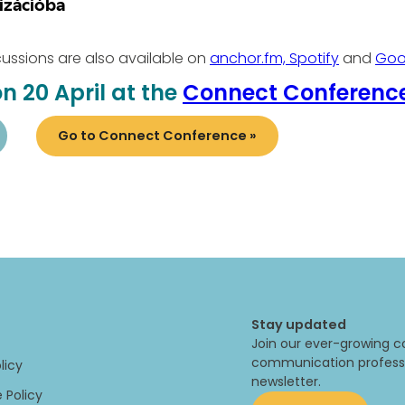
ssions are also available on
anchor.fm,
Spotify
and
Goo
n 20 April at the
Connect Conferenc
Go to Connect Conference »
Stay updated
Join our ever-growing c
communication professi
licy
newsletter.
 Policy