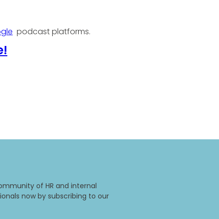
gle
podcast platforms.
e!
ommunity of HR and internal
onals now by subscribing to our