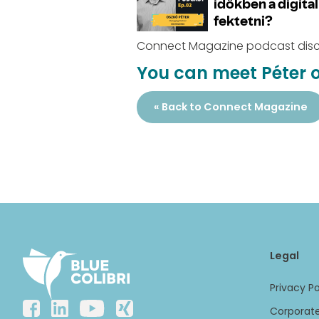
Connect Magazine podcast discu
You can meet Péter o
« Back to Connect Magazine
Legal
Privacy Po
Corporate