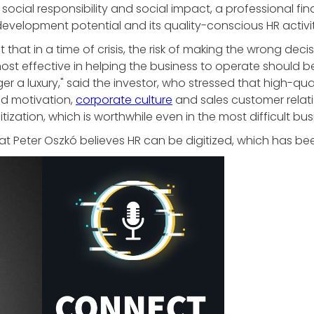
social responsibility and social impact, a professional fin
evelopment potential and its quality-conscious HR activit
 that in a time of crisis, the risk of making the wrong deci
st effective in helping the business to operate should be pr
er a luxury," said the investor, who stressed that high-qua
nd motivation,
corporate culture
and sales customer relat
tization, which is worthwhile even in the most difficult bu
at Peter Oszkó believes HR can be digitized, which has b