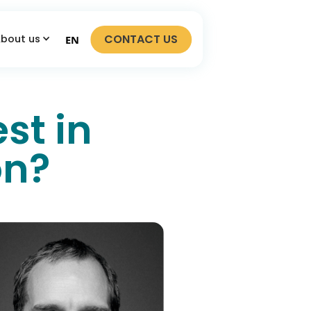
CONTACT US
bout us
EN
st in
on?