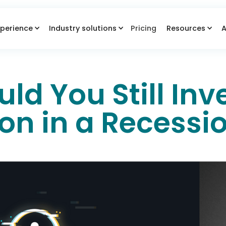
perience
Industry solutions
Pricing
Resources
A
d You Still Inve
ion in a Recessi