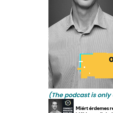
(The podcast is only