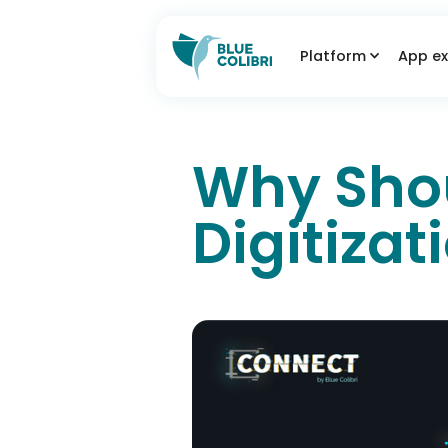
Platform
App ex
Why Shoul
Digitizat