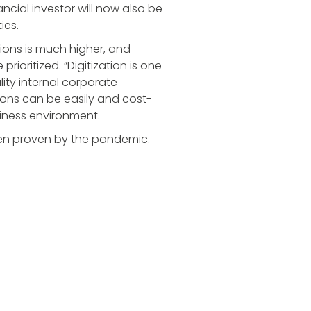
ancial investor will now also be
ies.
sions is much higher, and
ioritized. “Digitization is one
lity internal corporate
ions can be easily and cost-
siness environment.
een proven by the pandemic.